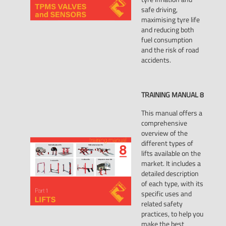
safe driving,
maximising tyre life
and reducing both
fuel consumption
and the risk of road
accidents.
TRAINING
MANUAL
8
This manual offers a
comprehensive
overview of the
different types of
lifts available on the
market. It includes a
detailed description
of each type, with its
specific uses and
related safety
practices, to help you
make the best