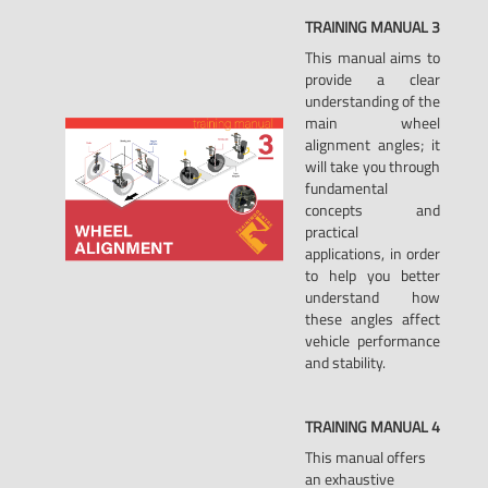
TRAINING
MANUAL
3
This manual aims to
provide a clear
understanding of the
main wheel
alignment angles; it
will take you through
fundamental
concepts and
practical
applications, in order
to help you better
understand how
these angles affect
vehicle performance
and stability.
TRAINING
MANUAL
4
This manual offers
an exhaustive