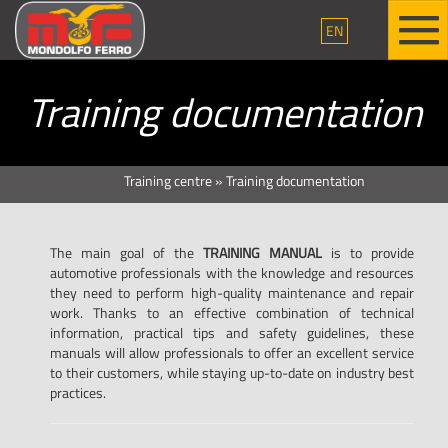
EN
Training documentation
Training centre
»
Training documentation
The main goal of the
TRAINING MANUAL
is to provide
automotive professionals with the knowledge and resources
they need to perform high-quality maintenance and repair
work. Thanks to an effective combination of technical
information, practical tips and safety guidelines, these
manuals will allow professionals to offer an excellent service
to their customers, while staying up-to-date on industry best
practices.