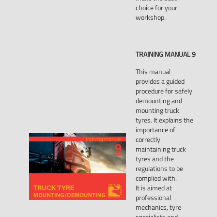
choice for your
workshop.
TRAINING
MANUAL
9
This manual
provides a guided
procedure for safely
demounting and
mounting truck
tyres. It explains the
importance of
correctly
maintaining truck
tyres and the
regulations to be
complied with.
It is aimed at
professional
mechanics, tyre
specialists and