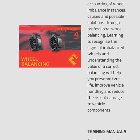
accounting of wheel
imbalance instances,
causes and possible
solutions through
professional wheel
balancing. Learning
to recognise the
signs of imbalanced
wheels and
understanding the
value of a correct
balancing will help
you preserve tyre
life, improve vehicle
handling and reduce
the risk of damage
to vehicle
components.
TRAINING
MANUAL
5