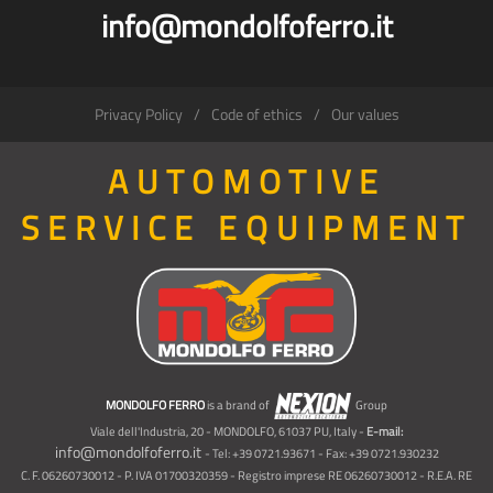
info@mondolfoferro.it
Privacy Policy
Code of ethics
Our values
AUTOMOTIVE
SERVICE EQUIPMENT
MONDOLFO FERRO
is a brand of
Group
Viale dell'Industria, 20 - MONDOLFO, 61037 PU, Italy -
E-mail:
info@mondolfoferro.it
- Tel: +39 0721.93671 - Fax: +39 0721.930232
C. F. 06260730012 - P. IVA 01700320359 - Registro imprese RE 06260730012 - R.E.A. RE