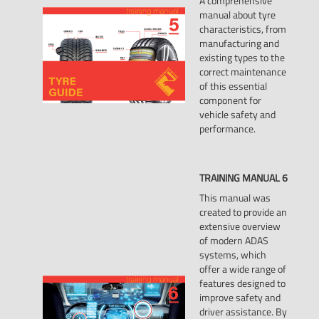
A comprehensive
manual about tyre
characteristics, from
manufacturing and
existing types to the
correct maintenance
of this essential
component for
vehicle safety and
performance.
TRAINING
MANUAL
6
This manual was
created to provide an
extensive overview
of modern ADAS
systems, which
offer a wide range of
features designed to
improve safety and
driver assistance. By