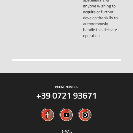
anyone wishing to
acquire or further
develop the skills to
autonomously
handle this delicate
operation.
PHONE NUMBER
+39 0721 93671
E-MAIL