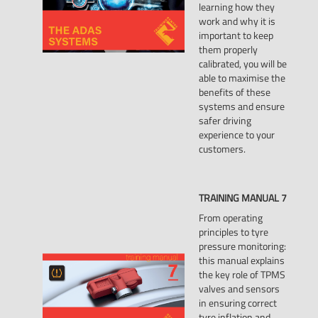
learning how they
work and why it is
important to keep
them properly
calibrated, you will be
able to maximise the
benefits of these
systems and ensure
safer driving
experience to your
customers.
TRAINING
MANUAL
7
From operating
principles to tyre
pressure monitoring:
this manual explains
the key role of TPMS
valves and sensors
in ensuring correct
tyre inflation and