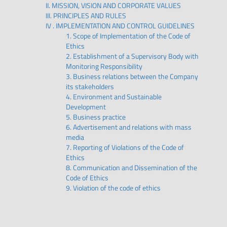
II. MISSION, VISION AND CORPORATE VALUES
III. PRINCIPLES AND RULES
IV . IMPLEMENTATION AND CONTROL GUIDELINES
1. Scope of Implementation of the Code of
Ethics
2. Establishment of a Supervisory Body with
Monitoring Responsibility
3. Business relations between the Company
its stakeholders
4. Environment and Sustainable
Development
5. Business practice
6. Advertisement and relations with mass
media
7. Reporting of Violations of the Code of
Ethics
8. Communication and Dissemination of the
Code of Ethics
9. Violation of the code of ethics