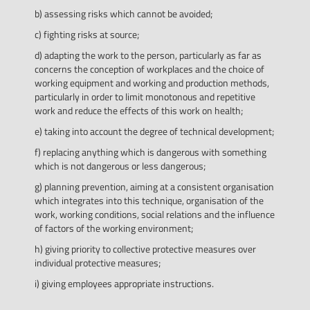
b) assessing risks which cannot be avoided;
c) fighting risks at source;
d) adapting the work to the person, particularly as far as
concerns the conception of workplaces and the choice of
working equipment and working and production methods,
particularly in order to limit monotonous and repetitive
work and reduce the effects of this work on health;
e) taking into account the degree of technical development;
f) replacing anything which is dangerous with something
which is not dangerous or less dangerous;
g) planning prevention, aiming at a consistent organisation
which integrates into this technique, organisation of the
work, working conditions, social relations and the influence
of factors of the working environment;
h) giving priority to collective protective measures over
individual protective measures;
i) giving employees appropriate instructions.