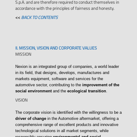
S.p.A. and are therefore required to conduct themselves in
accordance with the principles of fairness and honesty.
<<
BACK TO CONTENTS
II. MISSION, VISION AND CORPORATE VALUES
MISSION
Nexion is an integrated group of companies, a world leader
in its field, that designs, develops, manufactures and
markets equipment, software and services for the
automotive sector, contributing to the
improvement of the
social environment
and the
ecological transition
.
VISION
The corporate vision is identified with the willingness to be a
driver of change
in the Automotive aftermarket, offering a
comprehensive range of excellent products and innovative
technological solutions in all market segments, while
responsibly ensuring
environmental and social