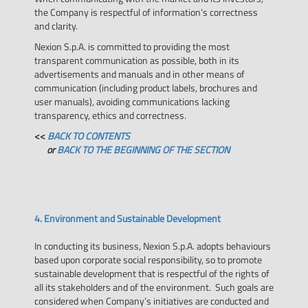
the Company is respectful of information’s correctness
and clarity.
Nexion S.p.A. is committed to providing the most
transparent communication as possible, both in its
advertisements and manuals and in other means of
communication (including product labels, brochures and
user manuals), avoiding communications lacking
transparency, ethics and correctness.
<<
BACK TO CONTENTS
or
BACK TO THE BEGINNING OF THE SECTION
4. Environment and Sustainable Development
In conducting its business, Nexion S.p.A. adopts behaviours
based upon corporate social responsibility, so to promote
sustainable development that is respectful of the rights of
all its stakeholders and of the environment. Such goals are
considered when Company’s initiatives are conducted and