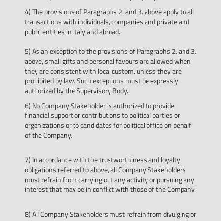
4) The provisions of Paragraphs 2. and 3. above apply to all
transactions with individuals, companies and private and
public entities in Italy and abroad.
5) As an exception to the provisions of Paragraphs 2. and 3.
above, small gifts and personal favours are allowed when
they are consistent with local custom, unless they are
prohibited by law. Such exceptions must be expressly
authorized by the Supervisory Body.
6) No Company Stakeholder is authorized to provide
financial support or contributions to political parties or
organizations or to candidates for political office on behalf
of the Company.
7) In accordance with the trustworthiness and loyalty
obligations referred to above, all Company Stakeholders
must refrain from carrying out any activity or pursuing any
interest that may be in conflict with those of the Company.
8) All Company Stakeholders must refrain from divulging or