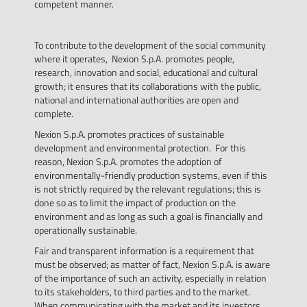
competent manner.
To contribute to the development of the social community
where it operates, Nexion S.p.A. promotes people,
research, innovation and social, educational and cultural
growth; it ensures that its collaborations with the public,
national and international authorities are open and
complete.
Nexion S.p.A. promotes practices of sustainable
development and environmental protection. For this
reason, Nexion S.p.A. promotes the adoption of
environmentally-friendly production systems, even if this
is not strictly required by the relevant regulations; this is
done so as to limit the impact of production on the
environment and as long as such a goal is financially and
operationally sustainable.
Fair and transparent information is a requirement that
must be observed; as matter of fact, Nexion S.p.A. is aware
of the importance of such an activity, especially in relation
to its stakeholders, to third parties and to the market.
When communicating with the market and its investors,