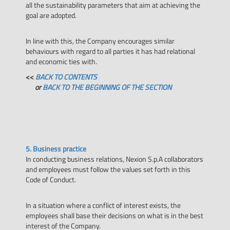
all the sustainability parameters that aim at achieving the
goal are adopted.
In line with this, the Company encourages similar
behaviours with regard to all parties it has had relational
and economic ties with.
<<
BACK TO CONTENTS
or
BACK TO THE BEGINNING OF THE SECTION
5. Business practice
In conducting business relations, Nexion S.p.A collaborators
and employees must follow the values set forth in this
Code of Conduct.
In a situation where a conflict of interest exists, the
employees shall base their decisions on what is in the best
interest of the Company.