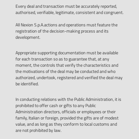
Every deal and transaction must be accurately reported,
authorised, verifiable, legitimate, consistent and congruent.
All Nexion S.p.A.actions and operations must feature the
registration of the decision-making process and its
development.
Appropriate supporting documentation must be available
for each transaction so as to guarantee that, at any
moment, the controls that verify the characteristics and
the motivations of the deal may be conducted and who
authorized, undertook, registered and verified the deal may
be identified.
In conducting relations with the Public Administration, it is
prohibited to offer cash or gifts to any Public
Administration directors, officials or employees or their
family, Italian or foreign, provided the gifts are of modest
value, and as long as they conform to local customs and
are not prohibited by law.