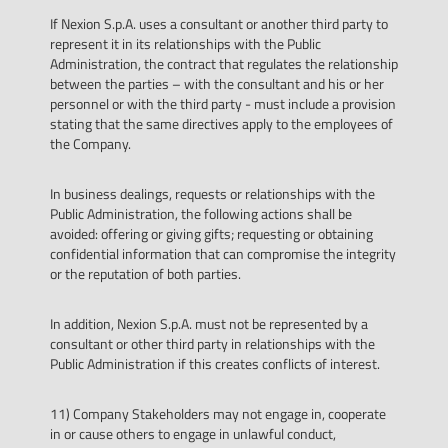
If Nexion S.p.A. uses a consultant or another third party to
represent it in its relationships with the Public
Administration, the contract that regulates the relationship
between the parties – with the consultant and his or her
personnel or with the third party - must include a provision
stating that the same directives apply to the employees of
the Company.
In business dealings, requests or relationships with the
Public Administration, the following actions shall be
avoided: offering or giving gifts; requesting or obtaining
confidential information that can compromise the integrity
or the reputation of both parties.
In addition, Nexion S.p.A. must not be represented by a
consultant or other third party in relationships with the
Public Administration if this creates conflicts of interest.
11) Company Stakeholders may not engage in, cooperate
in or cause others to engage in unlawful conduct,