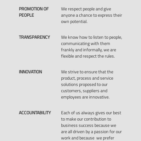
PROMOTION OF
We respect people and give
PEOPLE
anyone a chance to express their
own potential.
TRANSPARENCY
We know how to listen to people,
communicating with them
frankly and informally, we are
flexible and respect the rules.
INNOVATION
We strive to ensure that the
product, process and service
solutions proposed to our
customers, suppliers and
employees are innovative.
ACCOUNTABILITY
Each of us always gives our best
to make our contribution to
business success because we
are all driven by a passion for our
work and because we prefer