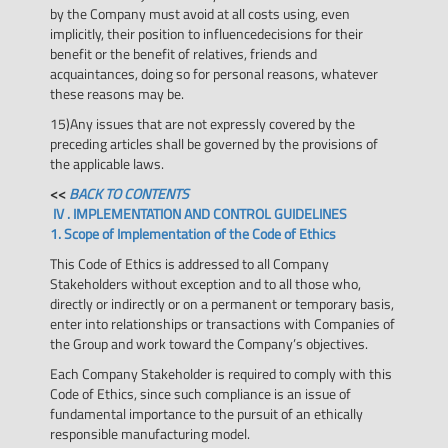
by the Company must avoid at all costs using, even
implicitly, their position to influencedecisions for their
benefit or the benefit of relatives, friends and
acquaintances, doing so for personal reasons, whatever
these reasons may be.
15)Any issues that are not expressly covered by the
preceding articles shall be governed by the provisions of
the applicable laws.
<<
BACK TO CONTENTS
IV . IMPLEMENTATION AND CONTROL GUIDELINES
1. Scope of Implementation of the Code of Ethics
This Code of Ethics is addressed to all Company
Stakeholders without exception and to all those who,
directly or indirectly or on a permanent or temporary basis,
enter into relationships or transactions with Companies of
the Group and work toward the Company’s objectives.
Each Company Stakeholder is required to comply with this
Code of Ethics, since such compliance is an issue of
fundamental importance to the pursuit of an ethically
responsible manufacturing model.