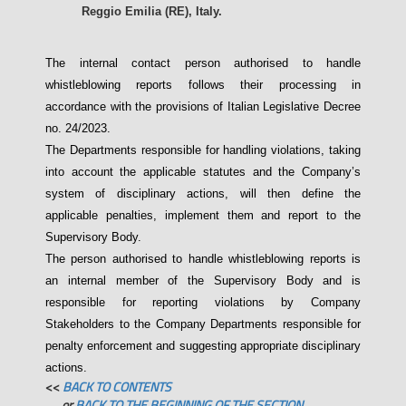
Reggio Emilia (RE), Italy.
The internal contact person authorised to handle
whistleblowing reports follows their processing in
accordance with the provisions of Italian Legislative Decree
no. 24/2023.
The Departments responsible for handling violations, taking
into account the applicable statutes and the Company’s
system of disciplinary actions, will then define the
applicable penalties, implement them and report to the
Supervisory Body.
The person authorised to handle whistleblowing reports is
an internal member of the Supervisory Body and is
responsible for reporting violations by Company
Stakeholders to the Company Departments responsible for
penalty enforcement and suggesting appropriate disciplinary
actions.
<<
BACK TO CONTENTS
or
BACK TO THE BEGINNING OF THE SECTION