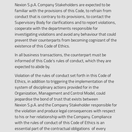
Nexion S.p.A. Company Stakeholders are expected to be
familiar with the provisions of this Code, to refrain from
conduct that is contrary to its provisions, to contact the
Supervisory Body for clarifications and to report violations,
cooperate with the departments responsible for
investigating violations and avoid any behaviour that could
prevent their counterparts from becoming cognizant of the
existence of this Code of Ethics.
In all business transactions, the counterpart must be
informed of this Code’s rules of conduct, which they are
expected to abide by.
Violation of the rules of conduct set forth in this Code of
Ethics, in addition to triggering the implementation of the
system of disciplinary actions provided for in the
Organization, Management and Control Model, could
jeopardise the bond of trust that exists between
Nexion S.p.A. and the Company Stakeholder responsible for
the violation and produce legal consequences with respect
to his or her relationship with the Company. Compliance
with the rules of conduct of this Code of Ethics is an
essential part of the contractual obligations of every