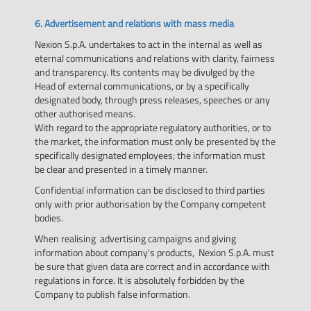
6. Advertisement and relations with mass media
Nexion S.p.A. undertakes to act in the internal as well as
eternal communications and relations with clarity, fairness
and transparency. Its contents may be divulged by the
Head of external communications, or by a specifically
designated body, through press releases, speeches or any
other authorised means.
With regard to the appropriate regulatory authorities, or to
the market, the information must only be presented by the
specifically designated employees; the information must
be clear and presented in a timely manner.
Confidential information can be disclosed to third parties
only with prior authorisation by the Company competent
bodies.
When realising advertising campaigns and giving
information about company's products, Nexion S.p.A. must
be sure that given data are correct and in accordance with
regulations in force. It is absolutely forbidden by the
Company to publish false information.