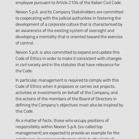
employee pursuant to Article 2104 of the Italian Civil Code.
Nexion S.p.A. and its Company Stakeholders are committed
to cooperating with the judicial authorities in fostering the
development of a corporate culture that is characterised by
an awareness of the existing system of oversight and
developing a mentality that is oriented toward the exercise
of control.
Nexion S.p.A. is also committed to expand and update this
Code of Ethics in order to make it consistent with changes
in civil society and in the statutes that have relevance for
the Code.
In particular, management is required to comply with this
Code of Ethics when it proposes or carries out projects,
activities or investments on behalf of the Company, and
the actions of the members of the Board of Directors in
defining the Company’s objectives must also be inspired by
this Code.
As a matter of facts, those who occupy positions of
responsibility within Nexion S.p.A. (so-called top
management) are expected to provide an example for the
employees, to encourage them to abide by the Code of