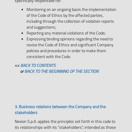
specifically responsible for:
Monitoring on an ongoing basis the implementation
of the Code of Ethics by the affected parties,
including through the collection of violation reports
and suggestions;
Reporting any material violations of the Code;
Expressing binding opinions regarding the need to
revise the Code of Ethics and significant Company
policies and procedures in order to make them
consistent with the Code.
<<
BACK TO CONTENTS
or
BACK TO THE BEGINNING OF THE SECTION
3. Business relations between the Company and the
stakeholders
Nexion S.p.A. applies the principles set forth in this code to
its relationships with its “stakeholders", intended as those