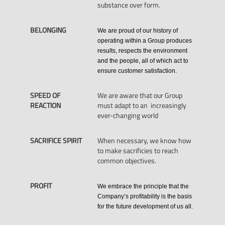
substance over form.
BELONGING
We are proud of our history of
operating within a Group produces
results, respects the environment
and the people, all of which act to
ensure customer satisfaction.
SPEED OF
We are aware that our Group
REACTION
must adapt to an increasingly
ever-changing world
SACRIFICE SPIRIT
When necessary, we know how
to make sacrificies to reach
common objectives.
PROFIT
We embrace the principle that the
Company’s profitability is the basis
for the future development of us all.