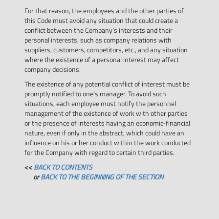
For that reason, the employees and the other parties of
this Code must avoid any situation that could create a
conflict between the Company’s interests and their
personal interests, such as company relations with
suppliers, customers, competitors, etc., and any situation
where the existence of a personal interest may affect
company decisions.
The existence of any potential conflict of interest must be
promptly notified to one’s manager. To avoid such
situations, each employee must notify the personnel
management of the existence of work with other parties
or the presence of interests having an economic-financial
nature, even if only in the abstract, which could have an
influence on his or her conduct within the work conducted
for the Company with regard to certain third parties.
<<
BACK TO CONTENTS
or
BACK TO THE BEGINNING OF THE SECTION