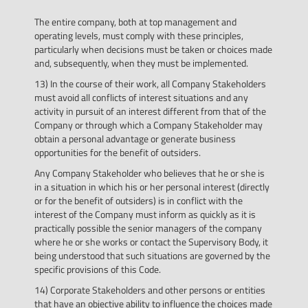
The entire company, both at top management and
operating levels, must comply with these principles,
particularly when decisions must be taken or choices made
and, subsequently, when they must be implemented.
13) In the course of their work, all Company Stakeholders
must avoid all conflicts of interest situations and any
activity in pursuit of an interest different from that of the
Company or through which a Company Stakeholder may
obtain a personal advantage or generate business
opportunities for the benefit of outsiders.
Any Company Stakeholder who believes that he or she is
in a situation in which his or her personal interest (directly
or for the benefit of outsiders) is in conflict with the
interest of the Company must inform as quickly as it is
practically possible the senior managers of the company
where he or she works or contact the Supervisory Body, it
being understood that such situations are governed by the
specific provisions of this Code.
14) Corporate Stakeholders and other persons or entities
that have an objective ability to influence the choices made