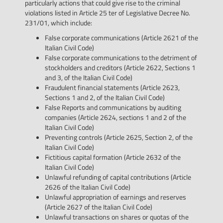
particularly actions that could give rise to the criminal
violations listed in Article 25 ter of Legislative Decree No.
231/01, which include:
False corporate communications (Article 2621 of the
Italian Civil Code)
False corporate communications to the detriment of
stockholders and creditors (Article 2622, Sections 1
and 3, of the Italian Civil Code)
Fraudulent financial statements (Article 2623,
Sections 1 and 2, of the Italian Civil Code)
False Reports and communications by auditing
companies (Article 2624, sections 1 and 2 of the
Italian Civil Code)
Preventing controls (Article 2625, Section 2, of the
Italian Civil Code)
Fictitious capital formation (Article 2632 of the
Italian Civil Code)
Unlawful refunding of capital contributions (Article
2626 of the Italian Civil Code)
Unlawful appropriation of earnings and reserves
(Article 2627 of the Italian Civil Code)
Unlawful transactions on shares or quotas of the