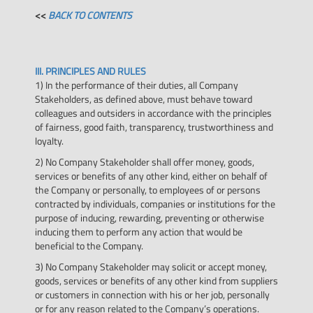
<<
BACK TO CONTENTS
III. PRINCIPLES AND RULES
1) In the performance of their duties, all Company
Stakeholders, as defined above, must behave toward
colleagues and outsiders in accordance with the principles
of fairness, good faith, transparency, trustworthiness and
loyalty.
2) No Company Stakeholder shall offer money, goods,
services or benefits of any other kind, either on behalf of
the Company or personally, to employees of or persons
contracted by individuals, companies or institutions for the
purpose of inducing, rewarding, preventing or otherwise
inducing them to perform any action that would be
beneficial to the Company.
3) No Company Stakeholder may solicit or accept money,
goods, services or benefits of any other kind from suppliers
or customers in connection with his or her job, personally
or for any reason related to the Company’s operations.