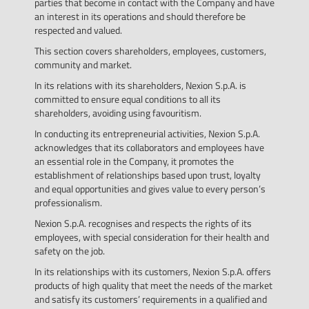
parties that become in contact with the Company and have
an interest in its operations and should therefore be
respected and valued.
This section covers shareholders, employees, customers,
community and market.
In its relations with its shareholders, Nexion S.p.A. is
committed to ensure equal conditions to all its
shareholders, avoiding using favouritism.
In conducting its entrepreneurial activities, Nexion S.p.A.
acknowledges that its collaborators and employees have
an essential role in the Company, it promotes the
establishment of relationships based upon trust, loyalty
and equal opportunities and gives value to every person’s
professionalism.
Nexion S.p.A. recognises and respects the rights of its
employees, with special consideration for their health and
safety on the job.
In its relationships with its customers, Nexion S.p.A. offers
products of high quality that meet the needs of the market
and satisfy its customers’ requirements in a qualified and