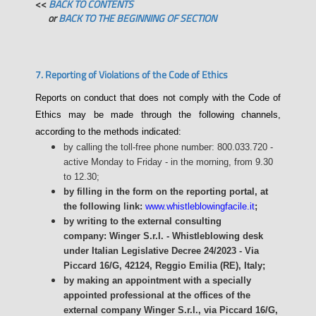
<<
BACK TO CONTENTS
or
BACK TO THE BEGINNING OF SECTION
7. Reporting of Violations of the Code of Ethics
Reports on conduct that does not comply with the Code of
Ethics may be made through the following channels,
according to the methods indicated:
by calling the toll-free phone number: 800.033.720 -
active Monday to Friday - in the morning, from 9.30
to 12.30;
by filling in the form on the reporting portal, at
the following link:
www.whistleblowingfacile.it
;
by writing to the external consulting
company: Winger S.r.l. - Whistleblowing desk
under Italian Legislative Decree 24/2023 - Via
Piccard 16/G, 42124, Reggio Emilia (RE), Italy;
by making an appointment with a specially
appointed professional at the offices of the
external company Winger S.r.l., via Piccard 16/G,