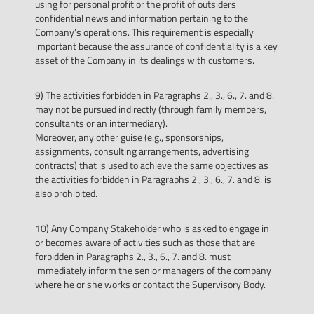
using for personal profit or the profit of outsiders
confidential news and information pertaining to the
Company’s operations. This requirement is especially
important because the assurance of confidentiality is a key
asset of the Company in its dealings with customers.
9) The activities forbidden in Paragraphs 2., 3., 6., 7. and 8.
may not be pursued indirectly (through family members,
consultants or an intermediary).
Moreover, any other guise (e.g., sponsorships,
assignments, consulting arrangements, advertising
contracts) that is used to achieve the same objectives as
the activities forbidden in Paragraphs 2., 3., 6., 7. and 8. is
also prohibited.
10) Any Company Stakeholder who is asked to engage in
or becomes aware of activities such as those that are
forbidden in Paragraphs 2., 3., 6., 7. and 8. must
immediately inform the senior managers of the company
where he or she works or contact the Supervisory Body.