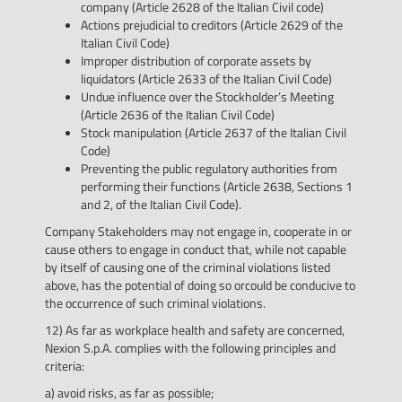
company (Article 2628 of the Italian Civil code)
Actions prejudicial to creditors (Article 2629 of the
Italian Civil Code)
Improper distribution of corporate assets by
liquidators (Article 2633 of the Italian Civil Code)
Undue influence over the Stockholder’s Meeting
(Article 2636 of the Italian Civil Code)
Stock manipulation (Article 2637 of the Italian Civil
Code)
Preventing the public regulatory authorities from
performing their functions (Article 2638, Sections 1
and 2, of the Italian Civil Code).
Company Stakeholders may not engage in, cooperate in or
cause others to engage in conduct that, while not capable
by itself of causing one of the criminal violations listed
above, has the potential of doing so orcould be conducive to
the occurrence of such criminal violations.
12) As far as workplace health and safety are concerned,
Nexion S.p.A. complies with the following principles and
criteria:
a) avoid risks, as far as possible;