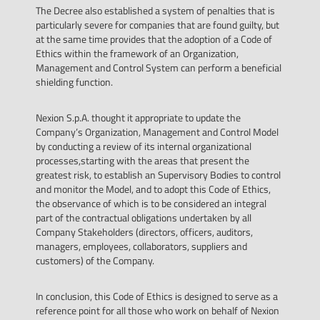
The Decree also established a system of penalties that is
particularly severe for companies that are found guilty, but
at the same time provides that the adoption of a Code of
Ethics within the framework of an Organization,
Management and Control System can perform a beneficial
shielding function.
Nexion S.p.A. thought it appropriate to update the
Company’s Organization, Management and Control Model
by conducting a review of its internal organizational
processes,starting with the areas that present the
greatest risk, to establish an Supervisory Bodies to control
and monitor the Model, and to adopt this Code of Ethics,
the observance of which is to be considered an integral
part of the contractual obligations undertaken by all
Company Stakeholders (directors, officers, auditors,
managers, employees, collaborators, suppliers and
customers) of the Company.
In conclusion, this Code of Ethics is designed to serve as a
reference point for all those who work on behalf of Nexion