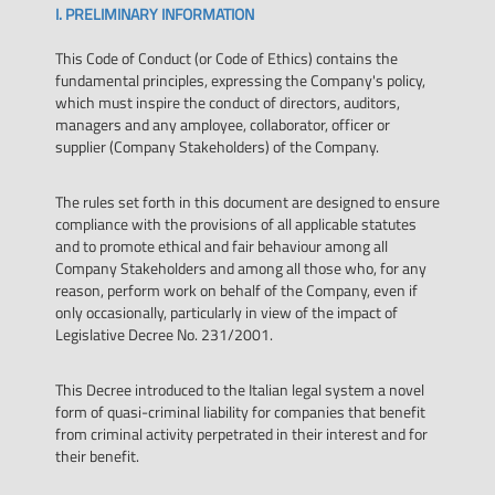
I. PRELIMINARY INFORMATION
This Code of Conduct (or Code of Ethics) contains the
fundamental principles, expressing the Company's policy,
which must inspire the conduct of directors, auditors,
managers and any amployee, collaborator, officer or
supplier (Company Stakeholders) of the Company.
The rules set forth in this document are designed to ensure
compliance with the provisions of all applicable statutes
and to promote ethical and fair behaviour among all
Company Stakeholders and among all those who, for any
reason, perform work on behalf of the Company, even if
only occasionally, particularly in view of the impact of
Legislative Decree No. 231/2001.
This Decree introduced to the Italian legal system a novel
form of quasi-criminal liability for companies that benefit
from criminal activity perpetrated in their interest and for
their benefit.