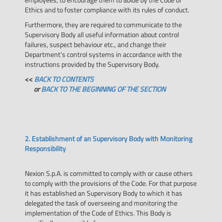
Ethics and to foster compliance with its rules of conduct.
Furthermore, they are required to communicate to the
Supervisory Body all useful information about control
failures, suspect behaviour etc., and change their
Department’s control systems in accordance with the
instructions provided by the Supervisory Body.
<<
BACK TO CONTENTS
or
BACK TO THE BEGINNING OF THE SECTION
2. Establishment of an Supervisory Body with Monitoring
Responsibility
Nexion S.p.A. is committed to comply with or cause others
to comply with the provisions of the Code. For that purpose
it has established an Supervisory Body to which it has
delegated the task of overseeing and monitoring the
implementation of the Code of Ethics. This Body is