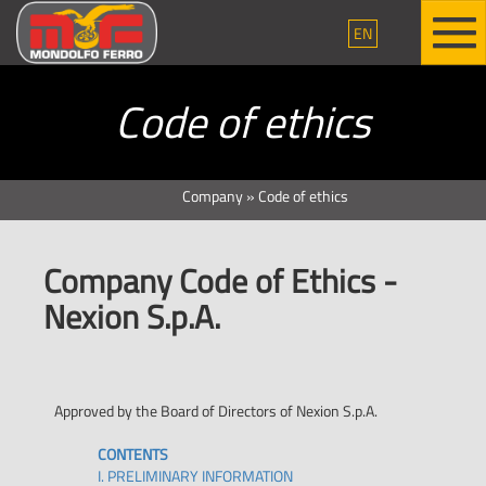
EN
Code of ethics
Company
»
Code of ethics
Company Code of Ethics -
Nexion S.p.A.
Approved by the Board of Directors of Nexion S.p.A.
CONTENTS
I. PRELIMINARY INFORMATION