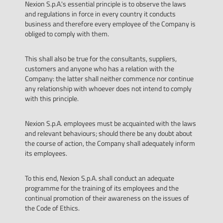
Nexion S.p.A.'s essential principle is to observe the laws
and regulations in force in every country it conducts
business and therefore every employee of the Company is
obliged to comply with them.
This shall also be true for the consultants, suppliers,
customers and anyone who has a relation with the
Company: the latter shall neither commence nor continue
any relationship with whoever does not intend to comply
with this principle.
Nexion S.p.A. employees must be acquainted with the laws
and relevant behaviours; should there be any doubt about
the course of action, the Company shall adequately inform
its employees.
To this end, Nexion S.p.A. shall conduct an adequate
programme for the training of its employees and the
continual promotion of their awareness on the issues of
the Code of Ethics.