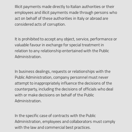
Illicit payments made directly to Italian authorities or their
employees and illicit payments made through persons who
act on behalf of these authorities in Italy or abroad are
considered acts of corruption.
It is prohibited to accept any object, service, performance or
valuable favour in exchange for special treatment in
relation to any relationship entertained with the Public
Administration.
In business dealings, requests or relationships with the
Public Administration, company personnel must never
attempt to inappropriately influence the decisions of the
counterparty, including the decisions of officials who deal
with or make decisions on behalf of the Public
Administration.
In the specific case of contracts with the Public
Administration, employees and collaborators must comply
with the law and commercial best practices.