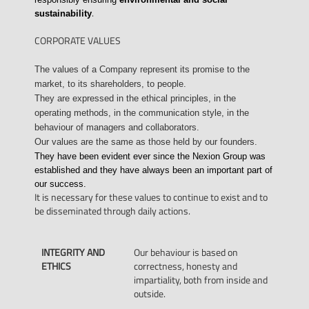
.
sustainability
CORPORATE VALUES
The values of a Company represent its promise to the
market, to its shareholders, to people.
They are expressed in the ethical principles, in the
operating methods, in the communication style, in the
behaviour of managers and collaborators.
Our values are the same as those held by our founders.
They have been evident ever since the Nexion Group was
established and they have always been an important part of
our success.
It is necessary for these values to continue to exist and to
be disseminated through daily actions.
INTEGRITY AND
Our behaviour is based on
ETHICS
correctness, honesty and
impartiality, both from inside and
outside.